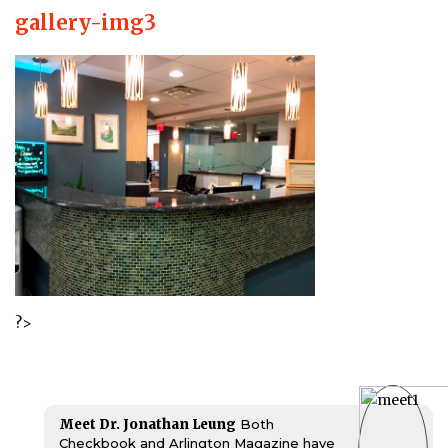
gallery-img3
?>
Meet Dr. Jonathan Leung
Both
Checkbook and Arlington Magazine have