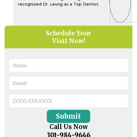
recognized Dr. Leung as a Top Dentist.
Schedule Your
Visit Now!
Call Us Now
301-984-9646