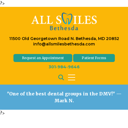
?>
11500 Old Georgetown Road N. Bethesda, MD 20852
info@allsmilesbethesda.com
Request an Appointment
Patient Forms
301-984-9646
"One of the best dental groups in the DMV!"
—
Mark N.
?>