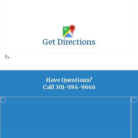
Get Directions
?>
Have Questions?
Call
301-984-9646